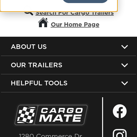
Search For Cargo Trailers
Our Home Page
ABOUT US
OUR TRAILERS
HELPFUL TOOLS
1280 Commerce Dr.