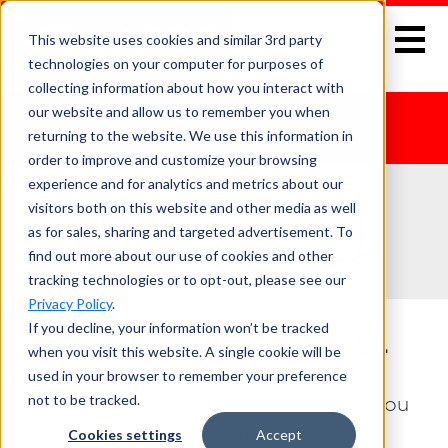
This website uses cookies and similar 3rd party
technologies on your computer for purposes of
collecting information about how you interact with
our website and allow us to remember you when
returning to the website. We use this information in
order to improve and customize your browsing
experience and for analytics and metrics about our
visitors both on this website and other media as well
as for sales, sharing and targeted advertisement. To
find out more about our use of cookies and other
tracking technologies or to opt-out, please see our
Privacy Policy
.
If you decline, your information won’t be tracked
Page not found.
when you visit this website. A single cookie will be
used in your browser to remember your preference
not to be tracked.
Oops, we could not find the page you
were looking for.
Cookies settings
Accept