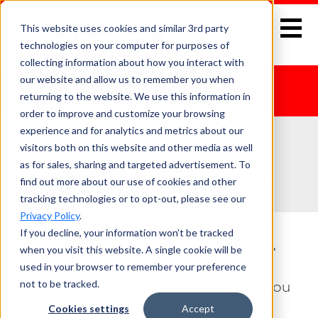
This website uses cookies and similar 3rd party
technologies on your computer for purposes of
collecting information about how you interact with
our website and allow us to remember you when
returning to the website. We use this information in
order to improve and customize your browsing
experience and for analytics and metrics about our
visitors both on this website and other media as well
as for sales, sharing and targeted advertisement. To
find out more about our use of cookies and other
tracking technologies or to opt-out, please see our
Privacy Policy
.
If you decline, your information won’t be tracked
Page not found.
when you visit this website. A single cookie will be
used in your browser to remember your preference
not to be tracked.
Oops, we could not find the page you
were looking for.
Cookies settings
Accept