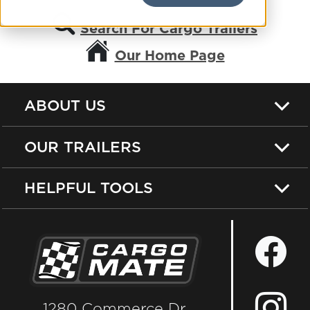
Search For Cargo Trailers
Our Home Page
ABOUT US
OUR TRAILERS
HELPFUL TOOLS
1280 Commerce Dr.