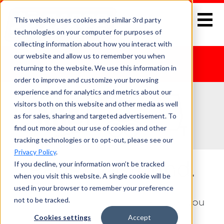
This website uses cookies and similar 3rd party
technologies on your computer for purposes of
collecting information about how you interact with
our website and allow us to remember you when
returning to the website. We use this information in
order to improve and customize your browsing
experience and for analytics and metrics about our
visitors both on this website and other media as well
as for sales, sharing and targeted advertisement. To
find out more about our use of cookies and other
tracking technologies or to opt-out, please see our
Privacy Policy
.
If you decline, your information won’t be tracked
Page not found.
when you visit this website. A single cookie will be
used in your browser to remember your preference
not to be tracked.
Oops, we could not find the page you
were looking for.
Cookies settings
Accept