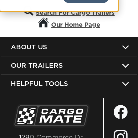
Search For Cargo Trailers
Our Home Page
ABOUT US
OUR TRAILERS
HELPFUL TOOLS
1280 Commerce Dr.