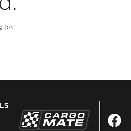
d.
 for.
LS