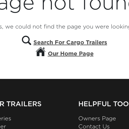
age not foun
, we could not find the page you were looking
Search For Cargo Trailers
Our Home Page
R TRAILERS
HELPFUL TOO
ries
Owners Page
zer
Contact Us