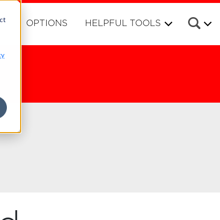
ct
RS
OPTIONS
HELPFUL TOOLS
cy