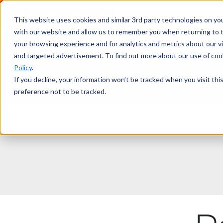
This website uses cookies and similar 3rd party technologies on yo
with our website and allow us to remember you when returning to t
your browsing experience and for analytics and metrics about our vis
and targeted advertisement. To find out more about our use of cook
Policy
.
If you decline, your information won’t be tracked when you visit th
preference not to be tracked.